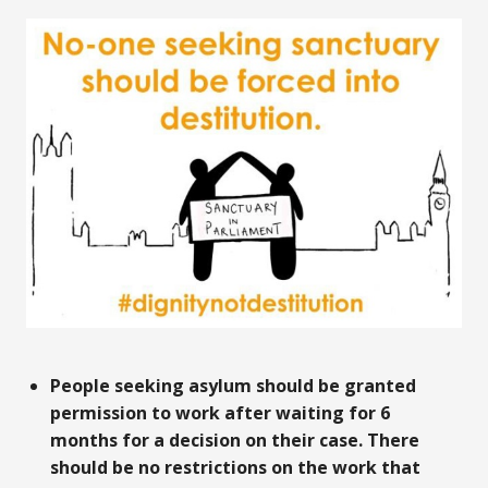
People seeking asylum should be granted
permission to work after waiting for 6
months for a decision on their case. There
should be no restrictions on the work that