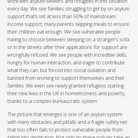
work with asylum-seekers and refugees in this situation
every day. We see families struggling to get by on asylum
support that’s set at less than 50% of mainstream
income support, many parents skipping meals to ensure
their children eat enough. We see vulnerable people
having to choose between sleeping on a stranger’s sofa
or in the streets after their applications for support are
wrongfully refused. We see people with incredible skills,
hungry for human interaction, and eager to contribute
what they can, but forced into social isolation and
banned from working to support themselves and their
families. We even see newly granted refugees starting
their new lives in the UK in homelessness and poverty,
thanks to a complex bureaucratic system.
The picture that emerges is one of an asylum system
with many obstacles and pitfalls and a fragile safety net
that too often fails to protect vulnerable people from
falling into destitution. Not only do these policies take an