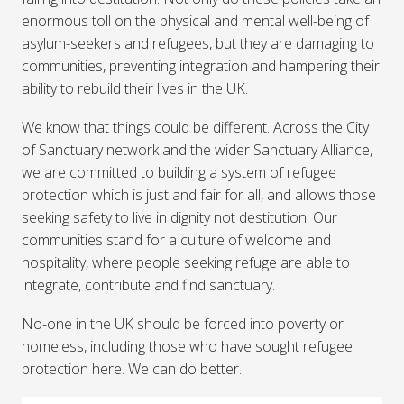
enormous toll on the physical and mental well-being of
asylum-seekers and refugees, but they are damaging to
communities, preventing integration and hampering their
ability to rebuild their lives in the UK.
We know that things could be different. Across the City
of Sanctuary network and the wider Sanctuary Alliance,
we are committed to building a system of refugee
protection which is just and fair for all, and allows those
seeking safety to live in dignity not destitution. Our
communities stand for a culture of welcome and
hospitality, where people seeking refuge are able to
integrate, contribute and find sanctuary.
No-one in the UK should be forced into poverty or
homeless, including those who have sought refugee
protection here. We can do better.