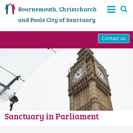
Bournemouth, Christchurch
and Poole City of Sanctuary
Contact us
Sanctuary in Parliament