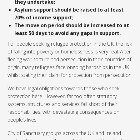
they undertake;
Asylum support should be raised to at least
70% of income support;
The move on period should be increased to at
least 50 days to avoid any gaps in support.
For people seeking refugee protection in the UK, the risk
of falling into poverty or homelessness is very real. After
fleeing war, torture and persecution in their countries of
origin, many refugees face ongoing hardships in the UK
whilst stating their claim for protection from persecution.
We have legal obligations towards those who seek
protection here. However, far too often statutory
systems, structures and services fall short of their
responsibilities, with devastating consequences on
people’s lives.
City of Sanctuary groups across the UK and Ireland