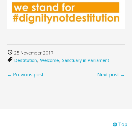
25 November 2017
Destitution
Welcome
Sanctuary in Parliament
← Previous post
Next post →
Top